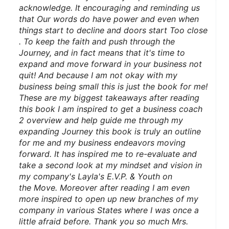
acknowledge. It encouraging and reminding us 
that Our words do have power and even when 
things start to decline and doors start Too close 
. To keep the faith and push through the 
Journey, and in fact means that it's time to 
expand and move forward in your business not 
quit! And because I am not okay with my 
business being small this is just the book for me! 
These are my biggest takeaways after reading 
this book I am inspired to get a business coach 
2 overview and help guide me through my 
expanding Journey this book is truly an outline 
for me and my business endeavors moving 
forward. It has inspired me to re-evaluate and 
take a second look at my mindset and vision in 
my company's Layla's E.V.P. & Youth on 
the Move. Moreover after reading I am even 
more inspired to open up new branches of my 
company in various States where I was once a 
little afraid before. Thank you so much Mrs. 