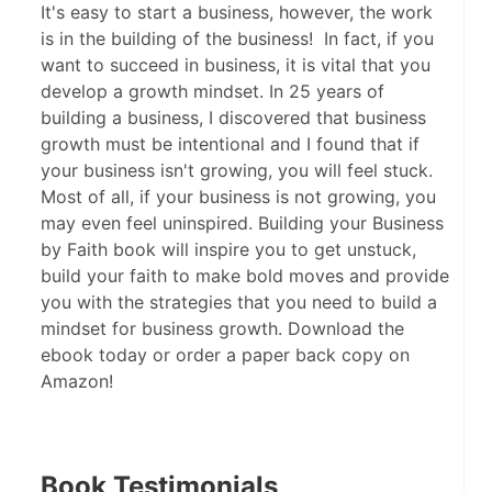
It's easy to start a business, however, the work
is in the building of the business! In fact, if you
want to succeed in business, it is vital that you
develop a growth mindset. In 25 years of
building a business, I discovered that business
growth must be intentional and I found that if
your business isn't growing, you will feel stuck.
Most of all, if your business is not growing, you
may even feel uninspired. Building your Business
by Faith book will inspire you to get unstuck,
build your faith to make bold moves and provide
you with the strategies that you need to build a
mindset for business growth. Download the
ebook today or order a paper back copy on
Amazon!
Book Testimonials