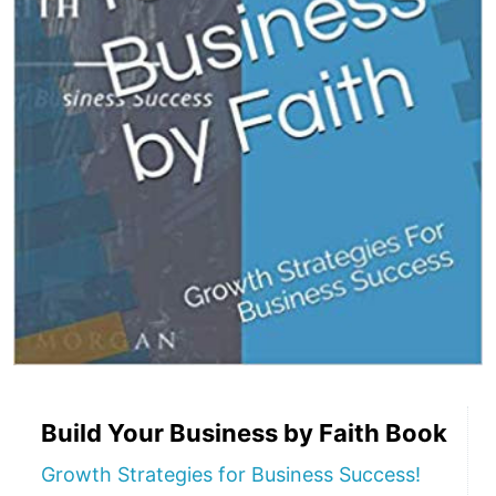
Build Your Business by Faith Book
Growth Strategies for Business Success!