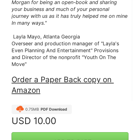
Morgan for being an open-book and sharing 
your business and much of your personal 
journey with us as it has truly helped me on mine 
In many ways."
 Layla Mayo, Atlanta Georgia
Overseer and production manager of "Layla's 
Even Planning And Entertainment" Provisions 
and Director of the nonprofit "Youth On The 
Move"
Order a Paper Back copy on 
Amazon
0.75MB
PDF Download
USD
10.00