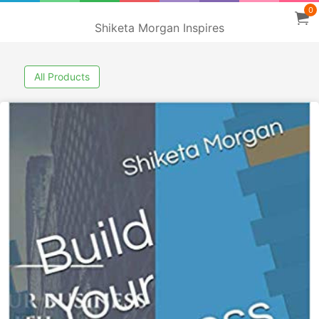
0
Shiketa Morgan Inspires
All Products