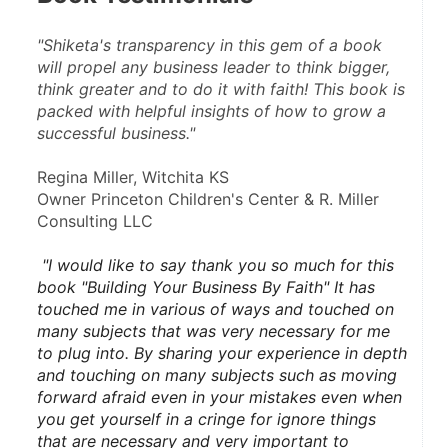
"Shiketa's transparency in this gem of a book 
will propel any business leader to think bigger, 
think greater and to do it with faith! This book is 
packed with helpful insights of how to grow a 
successful business."
Regina Miller, Witchita KS
Owner Princeton Children's Center & R. Miller 
Consulting LLC
 "I would like to say thank you so much for this 
book "Building Your Business By Faith" It has 
touched me in various of ways and touched on 
many subjects that was very necessary for me 
to plug into. By sharing your experience in depth 
and touching on many subjects such as moving 
forward afraid even in your mistakes even when 
you get yourself in a cringe for ignore things 
that are necessary and very important to 